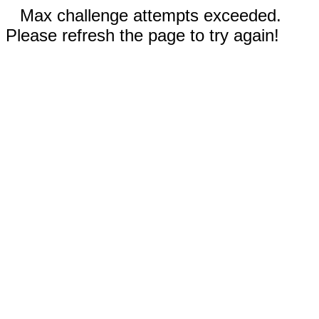
Max challenge attempts exceeded.
Please refresh the page to try again!